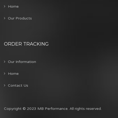
Home
Our Products
ORDER TRACKING
Our Information
Home
Contact Us
Copyright © 2023 MB Performance. All rights reserved.