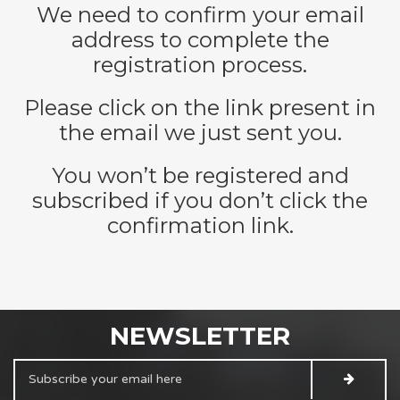
We need to confirm your email
address to complete the
registration process.
Please click on the link present in
the email we just sent you.
You won’t be registered and
subscribed if you don’t click the
confirmation link.
NEWSLETTER