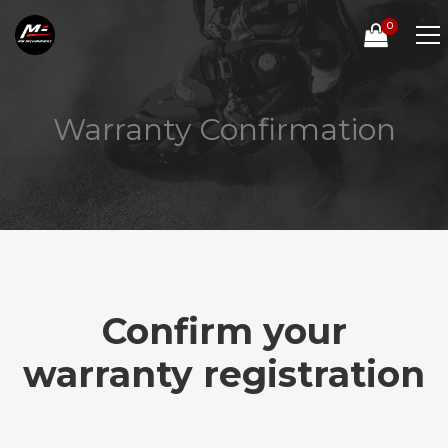
0
Warranty Confirmation
Confirm your
warranty registration