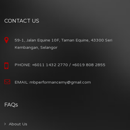
CONTACT US
59-1, Jalan Equine 10F, Taman Equine, 43300 Seri
Kembangan, Selangor
PHONE: +6011 1432 2770 / +6019 808 2855
EMAIL: mbperformancemy@gmail.com
FAQs
About Us