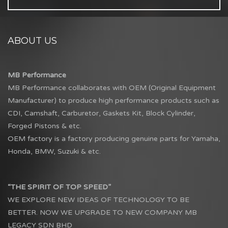
ABOUT US
MB Performance
MB Performance collaborates with OEM (Original Equipment
Manufacturer) to produce high performance products such as
CDI, Camshaft, Carburetor, Gaskets Kit, Block Cylinder,
Forged Pistons & etc.
OEM factory is a factory producing genuine parts for Yamaha,
Honda, BMW, Suzuki & etc.
“THE SPIRIT OF TOP SPEED”
WE EXPLORE NEW IDEAS OF TECHNOLOGY TO BE
BETTER. NOW WE UPGRADE TO NEW COMPANY MB
LEGACY SDN BHD