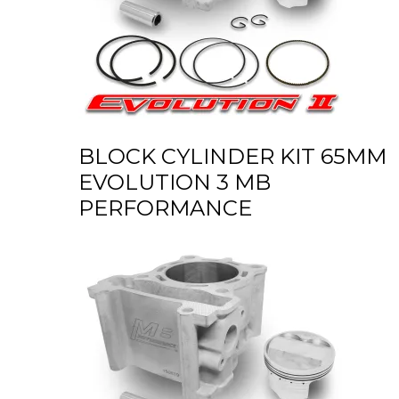
BLOCK CYLINDER KIT 65MM
EVOLUTION 3 MB
PERFORMANCE