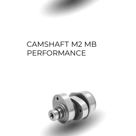
CAMSHAFT M2 MB
PERFORMANCE