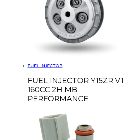
FUEL INJECTOR
FUEL INJECTOR Y15ZR V1
160CC 2H MB
PERFORMANCE