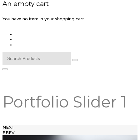
An empty cart
You have no item in your shopping cart
Portfolio Slider 1
NEXT
PREV