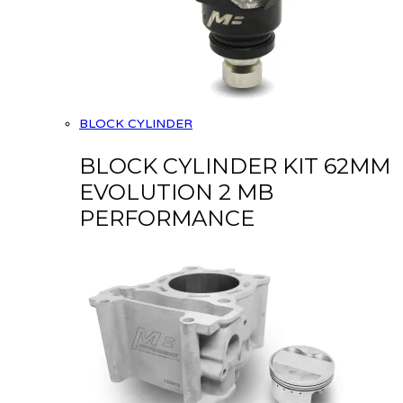
BLOCK CYLINDER
BLOCK CYLINDER KIT 62MM
EVOLUTION 2 MB
PERFORMANCE