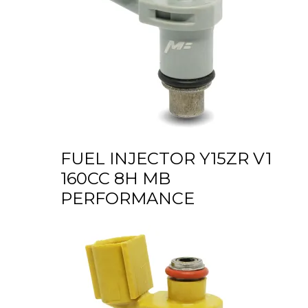
FUEL INJECTOR Y15ZR V1
160CC 8H MB
PERFORMANCE