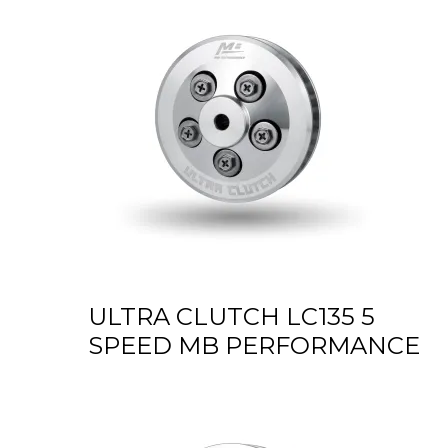
ULTRA CLUTCH LC135 5
SPEED MB PERFORMANCE