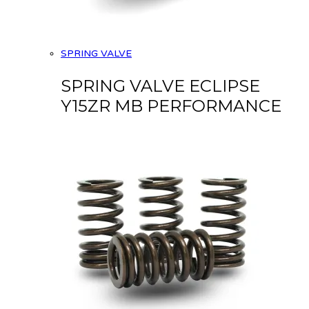
SPRING VALVE
SPRING VALVE ECLIPSE
Y15ZR MB PERFORMANCE