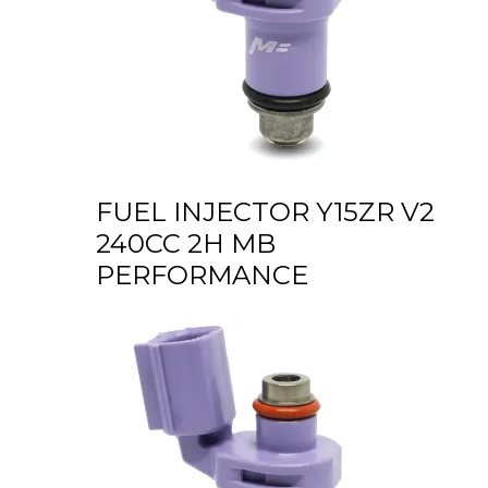
FUEL INJECTOR Y15ZR V2
240CC 2H MB
PERFORMANCE