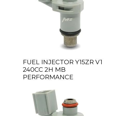
FUEL INJECTOR Y15ZR V1
240CC 2H MB
PERFORMANCE