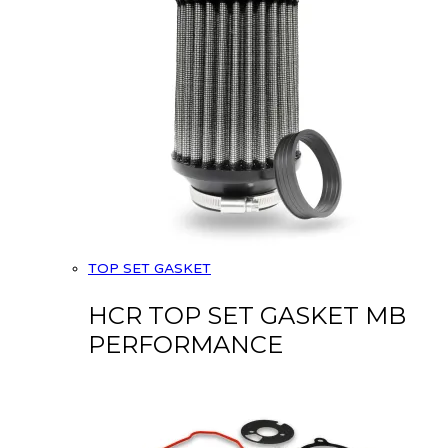
TOP SET GASKET
HCR TOP SET GASKET MB
PERFORMANCE