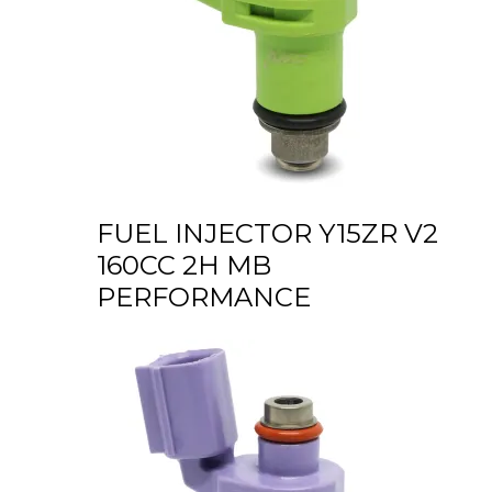
FUEL INJECTOR Y15ZR V2
160CC 2H MB
PERFORMANCE