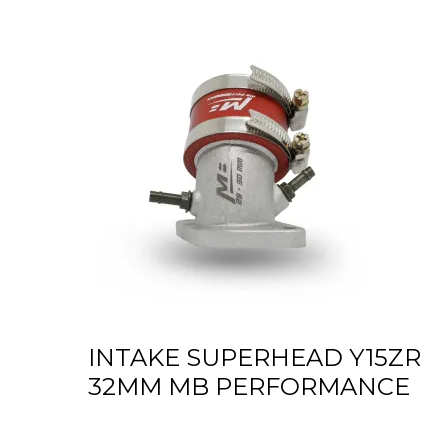
INTAKE SUPERHEAD Y15ZR
32MM MB PERFORMANCE