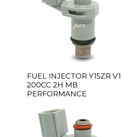
FUEL INJECTOR Y15ZR V1
200CC 2H MB
PERFORMANCE