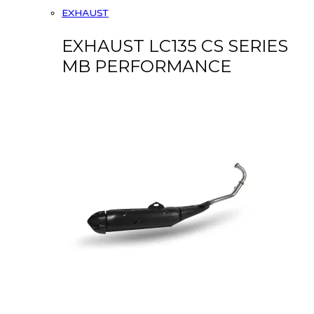
EXHAUST
EXHAUST LC135 CS SERIES
MB PERFORMANCE