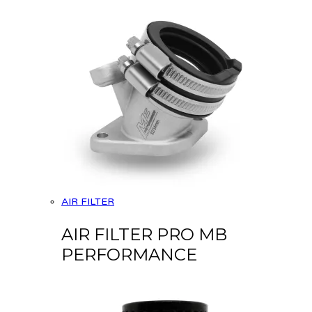
AIR FILTER
AIR FILTER PRO MB
PERFORMANCE