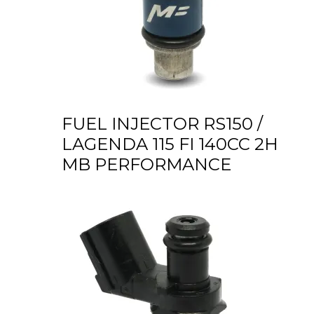
FUEL INJECTOR RS150 /
LAGENDA 115 FI 140CC 2H
MB PERFORMANCE