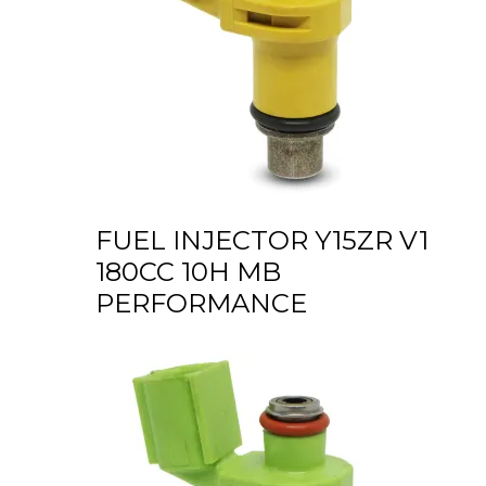
FUEL INJECTOR Y15ZR V1
180CC 10H MB
PERFORMANCE