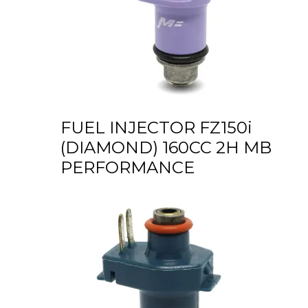
FUEL INJECTOR FZ150i
(DIAMOND) 160CC 2H MB
PERFORMANCE