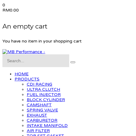
0
RM
0.00
An empty cart
You have no item in your shopping cart
HOME
PRODUCTS
CDI RACING
ULTRA CLUTCH
FUEL INJECTOR
BLOCK CYLINDER
CAMSHAFT
SPRING VALVE
EXHAUST
CARBURETOR
INTAKE MANIFOLD
AIR FILTER
TOP SET GASKET