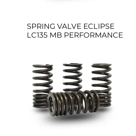
SPRING VALVE ECLIPSE
LC135 MB PERFORMANCE