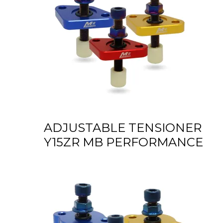
ADJUSTABLE TENSIONER
Y15ZR MB PERFORMANCE