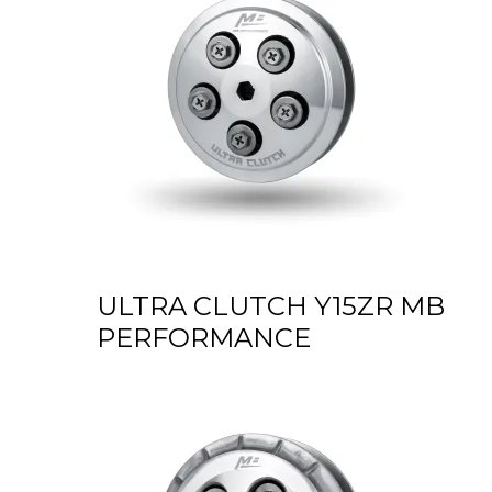
ULTRA CLUTCH Y15ZR MB
PERFORMANCE