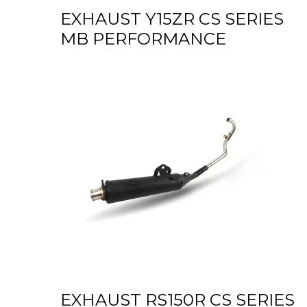
EXHAUST Y15ZR CS SERIES
MB PERFORMANCE
EXHAUST RS150R CS SERIES