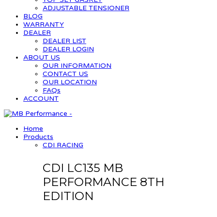
ADJUSTABLE TENSIONER
BLOG
WARRANTY
DEALER
DEALER LIST
DEALER LOGIN
ABOUT US
OUR INFORMATION
CONTACT US
OUR LOCATION
FAQs
ACCOUNT
Home
Products
CDI RACING
CDI LC135 MB
PERFORMANCE 8TH
EDITION