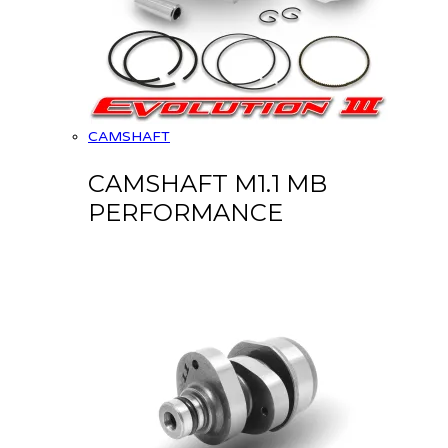
CAMSHAFT
CAMSHAFT M1.1 MB
PERFORMANCE