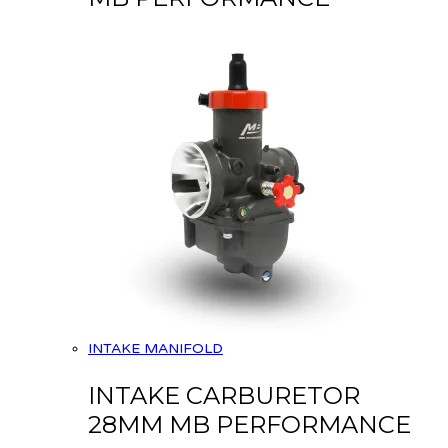
INTAKE MANIFOLD
INTAKE CARBURETOR
28MM MB PERFORMANCE