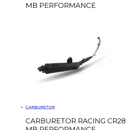
MB PERFORMANCE
CARBURETOR
CARBURETOR RACING CR28
MB PERFORMANCE