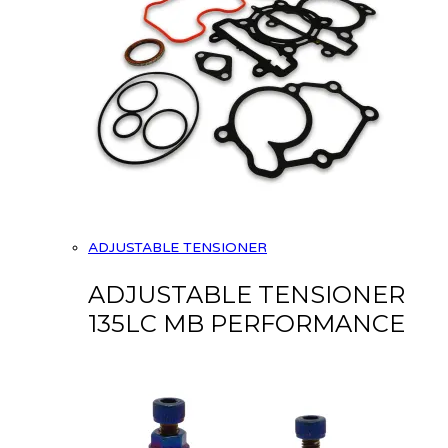
ADJUSTABLE TENSIONER
ADJUSTABLE TENSIONER
135LC MB PERFORMANCE