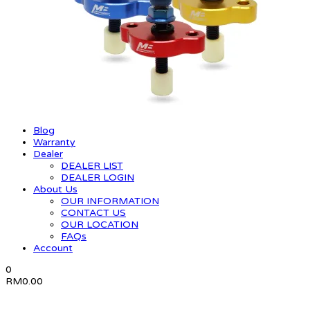
Blog
Warranty
Dealer
DEALER LIST
DEALER LOGIN
About Us
OUR INFORMATION
CONTACT US
OUR LOCATION
FAQs
Account
0
RM
0.00