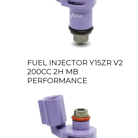
FUEL INJECTOR Y15ZR V2
200CC 2H MB
PERFORMANCE