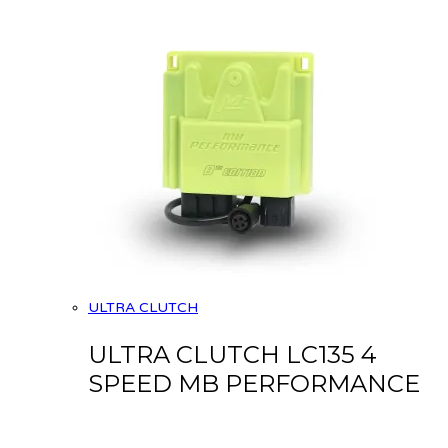
ULTRA CLUTCH
ULTRA CLUTCH LC135 4
SPEED MB PERFORMANCE